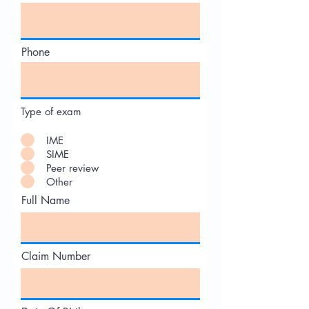
Phone
Type of exam
IME
SIME
Peer review
Other
Full Name
Claim Number