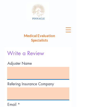
Medical Evaluation
Specialists
Write a Review
Adjuster Name
Refering Insurance Company
Email