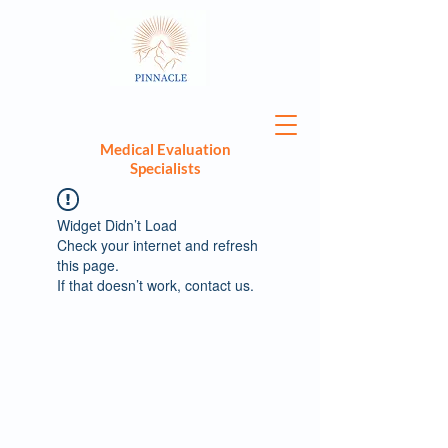
Medical Evaluation
Specialists
Widget Didn’t Load
Check your internet and refresh
this page.
If that doesn’t work, contact us.