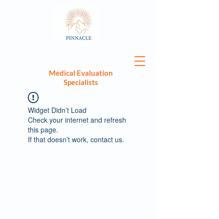
Medical Evaluation
Specialists
Widget Didn’t Load
Check your internet and refresh
this page.
If that doesn’t work, contact us.