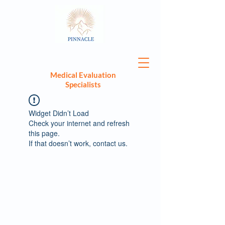
Medical Evaluation
Specialists
Widget Didn’t Load
Check your internet and refresh
this page.
If that doesn’t work, contact us.