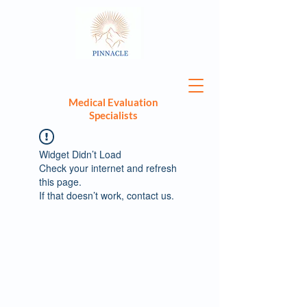
Medical Evaluation
Specialists
Widget Didn’t Load
Check your internet and refresh
this page.
If that doesn’t work, contact us.