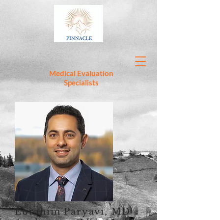
Medical Evaluation
Specialists
Ebrahim Paryavi, MD